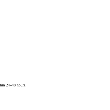
ithin 24–48 hours.