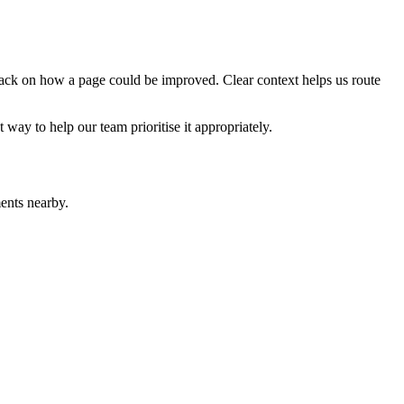
edback on how a page could be improved. Clear context helps us route
t way to help our team prioritise it appropriately.
ents nearby.