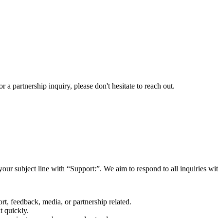
a partnership inquiry, please don't hesitate to reach out.
your subject line with
“Support:”
. We aim to respond to all inquiries w
rt, feedback, media, or partnership related.
t quickly.