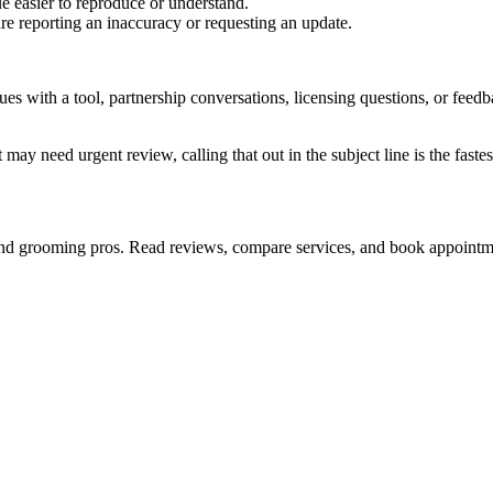
e easier to reproduce or understand.
are reporting an inaccuracy or requesting an update.
sues with a tool, partnership conversations, licensing questions, or fe
 may need urgent review, calling that out in the subject line is the fastes
s and grooming pros. Read reviews, compare services, and book appointm