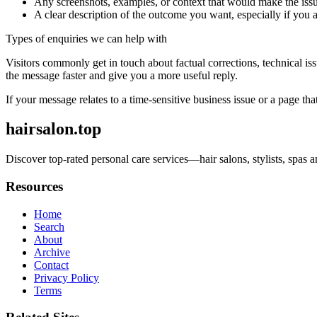
Any screenshots, examples, or context that would make the issu
A clear description of the outcome you want, especially if you 
Types of enquiries we can help with
Visitors commonly get in touch about factual corrections, technical is
the message faster and give you a more useful reply.
If your message relates to a time-sensitive business issue or a page that
hairsalon.top
Discover top-rated personal care services—hair salons, stylists, spa
Resources
Home
Search
About
Archive
Contact
Privacy Policy
Terms