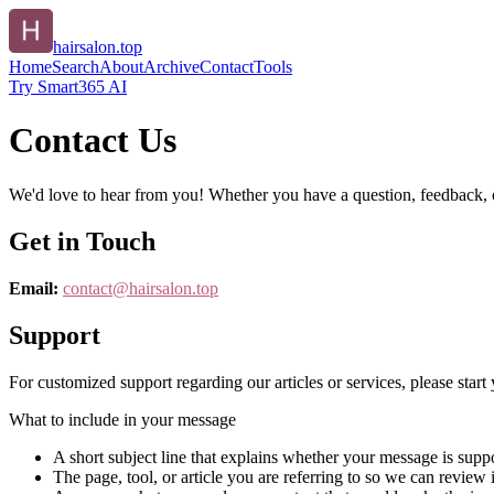
hairsalon.top
Home
Search
About
Archive
Contact
Tools
Try Smart365 AI
Contact Us
We'd love to hear from you! Whether you have a question, feedback, or 
Get in Touch
Email:
contact@
hairsalon.top
Support
For customized support regarding our articles or services, please start 
What to include in your message
A short subject line that explains whether your message is suppo
The page, tool, or article you are referring to so we can review i